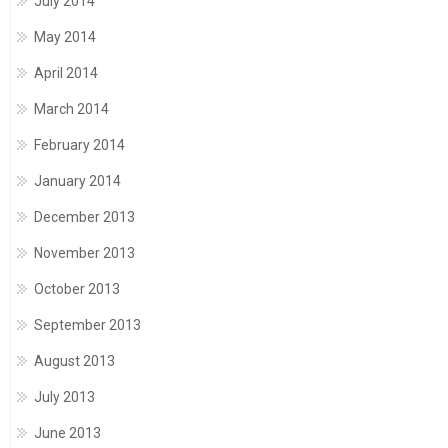
July 2014
May 2014
April 2014
March 2014
February 2014
January 2014
December 2013
November 2013
October 2013
September 2013
August 2013
July 2013
June 2013