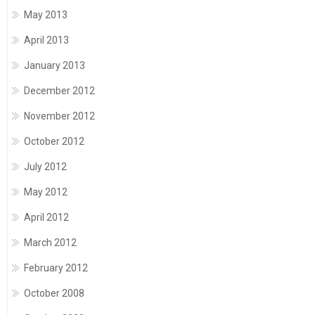
May 2013
April 2013
January 2013
December 2012
November 2012
October 2012
July 2012
May 2012
April 2012
March 2012
February 2012
October 2008