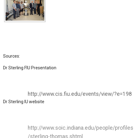
Sources:
Dr Sterling FIU Presentation
http://www.cis.fiu.edu/events/view/?e=198
Dr Sterling IU website
http://www.soic.indiana.edu/people/profiles
/sterling-thomas.shtml