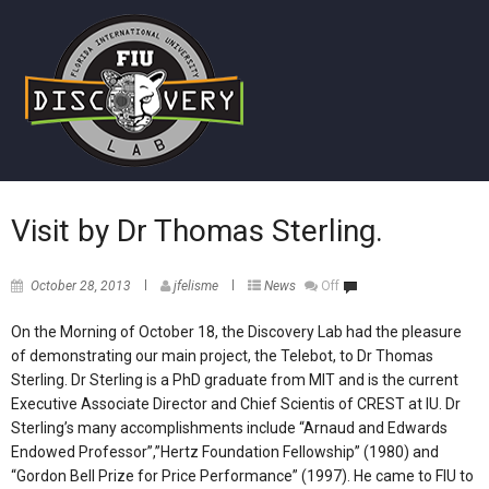
Visit by Dr Thomas Sterling.
October 28, 2013
jfelisme
News
Off
On the Morning of October 18, the Discovery Lab had the pleasure
of demonstrating our main project, the Telebot, to Dr Thomas
Sterling. Dr Sterling is a PhD graduate from MIT and is the current
Executive Associate Director and Chief Scientis of CREST at IU. Dr
Sterling’s many accomplishments include “Arnaud and Edwards
Endowed Professor”,”Hertz Foundation Fellowship” (1980) and
“Gordon Bell Prize for Price Performance” (1997). He came to FIU to