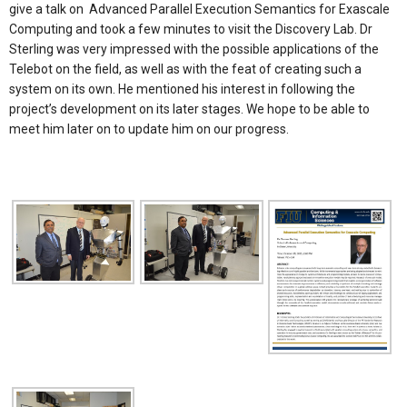
give a talk on Advanced Parallel Execution Semantics for Exascale
Computing and took a few minutes to visit the Discovery Lab. Dr
Sterling was very impressed with the possible applications of the
Telebot on the field, as well as with the feat of creating such a
system on its own. He mentioned his interest in following the
project’s development on its later stages. We hope to be able to
meet him later on to update him on our progress.