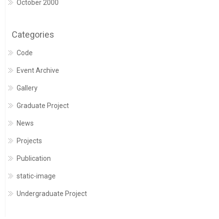
October 2000
Categories
Code
Event Archive
Gallery
Graduate Project
News
Projects
Publication
static-image
Undergraduate Project