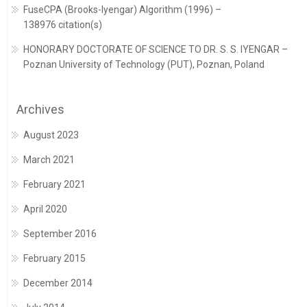
FuseCPA (Brooks-Iyengar) Algorithm (1996) –
138976 citation(s)
HONORARY DOCTORATE OF SCIENCE TO DR. S. S. IYENGAR –
Poznan University of Technology (PUT), Poznan, Poland
Archives
August 2023
March 2021
February 2021
April 2020
September 2016
February 2015
December 2014