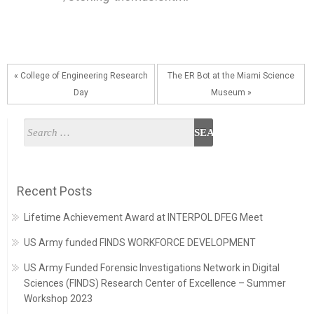
« College of Engineering Research
The ER Bot at the Miami Science
Day
Museum »
Recent Posts
Lifetime Achievement Award at INTERPOL DFEG Meet
US Army funded FINDS WORKFORCE DEVELOPMENT
US Army Funded Forensic Investigations Network in Digital
Sciences (FINDS) Research Center of Excellence – Summer
Workshop 2023