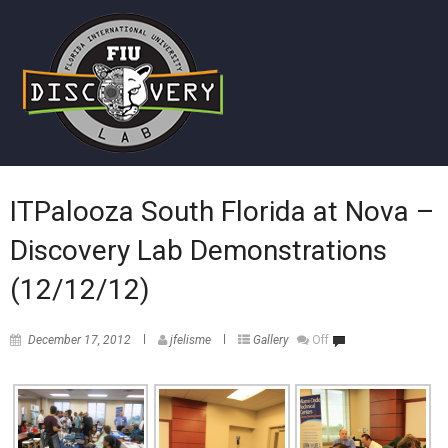
ITPalooza South Florida at Nova –
Discovery Lab Demonstrations
(12/12/12)
December 17, 2012
jfelisme
Gallery
Off