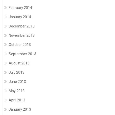
February 2014
January 2014
December 2013
November 2013
October 2013
September 2013
August 2013
July 2013
June 2013
May 2013
April 2013
January 2013