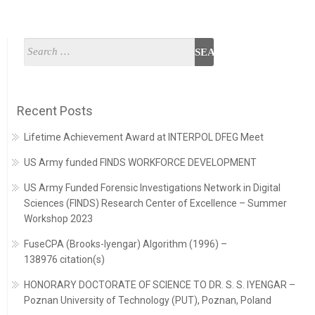
Recent Posts
Lifetime Achievement Award at INTERPOL DFEG Meet
US Army funded FINDS WORKFORCE DEVELOPMENT
US Army Funded Forensic Investigations Network in Digital
Sciences (FINDS) Research Center of Excellence – Summer
Workshop 2023
FuseCPA (Brooks-Iyengar) Algorithm (1996) –
138976 citation(s)
HONORARY DOCTORATE OF SCIENCE TO DR. S. S. IYENGAR –
Poznan University of Technology (PUT), Poznan, Poland