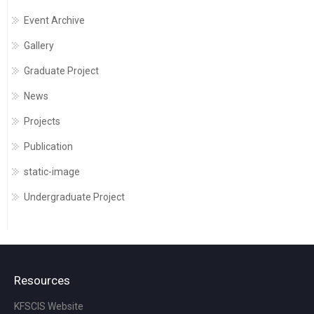
Event Archive
Gallery
Graduate Project
News
Projects
Publication
static-image
Undergraduate Project
Resources
KFSCIS Website