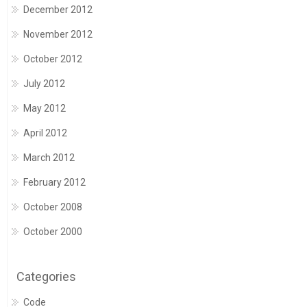
December 2012
November 2012
October 2012
July 2012
May 2012
April 2012
March 2012
February 2012
October 2008
October 2000
Categories
Code