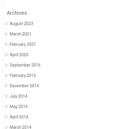
Archives
August 2023
March 2021
February 2021
April 2020
September 2016
February 2015
December 2014
July 2014
May 2014
April 2014
March 2014