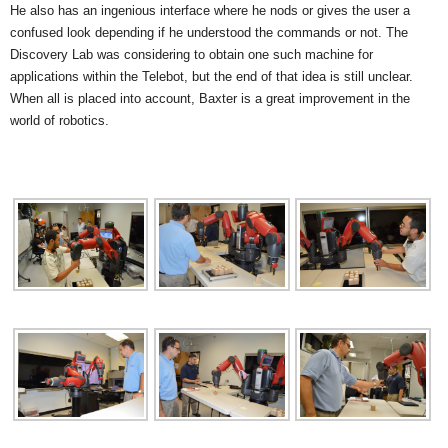
He also has an ingenious interface where he nods or gives the user a
confused look depending if he understood the commands or not. The
Discovery Lab was considering to obtain one such machine for
applications within the Telebot, but the end of that idea is still unclear.
When all is placed into account, Baxter is a great improvement in the
world of robotics.