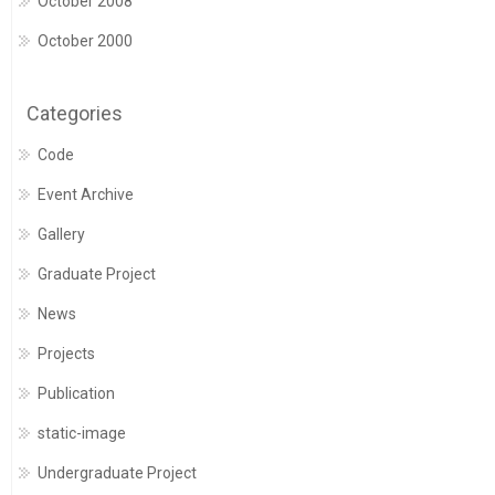
October 2008
October 2000
Categories
Code
Event Archive
Gallery
Graduate Project
News
Projects
Publication
static-image
Undergraduate Project