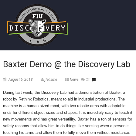
Baxter Demo @ the Discovery Lab
August 5, 2013
jfelisme
News
Off
During last week, the Discovery Lab had a demonstration of Baxter, a
robot by Rethink Robotics, meant to aid in industrial productions. The
machine is a human sized robot, with two robotic arms with adaptable
ends for different object sizes and shapes. It is incredibly easy to teach it
new movements and has great versatility. Baxter has a ton of sensors for
safety reasons that allow him to do things like sensing when a person is
touching his arms and allow them to fully move them without resistance.