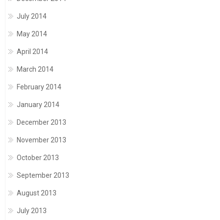
July 2014
May 2014
April 2014
March 2014
February 2014
January 2014
December 2013
November 2013
October 2013
September 2013
August 2013
July 2013