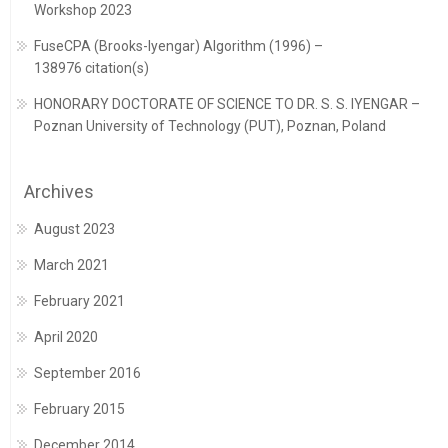
Workshop 2023
FuseCPA (Brooks-Iyengar) Algorithm (1996) –
138976 citation(s)
HONORARY DOCTORATE OF SCIENCE TO DR. S. S. IYENGAR –
Poznan University of Technology (PUT), Poznan, Poland
Archives
August 2023
March 2021
February 2021
April 2020
September 2016
February 2015
December 2014