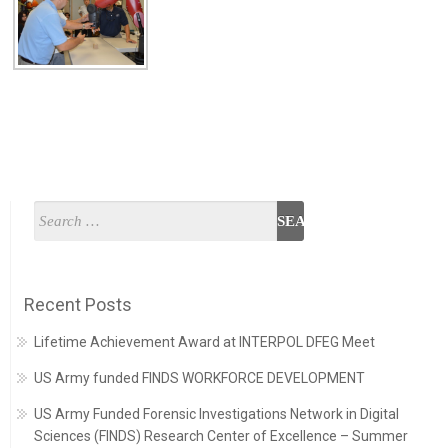
Recent Posts
Lifetime Achievement Award at INTERPOL DFEG Meet
US Army funded FINDS WORKFORCE DEVELOPMENT
US Army Funded Forensic Investigations Network in Digital
Sciences (FINDS) Research Center of Excellence – Summer