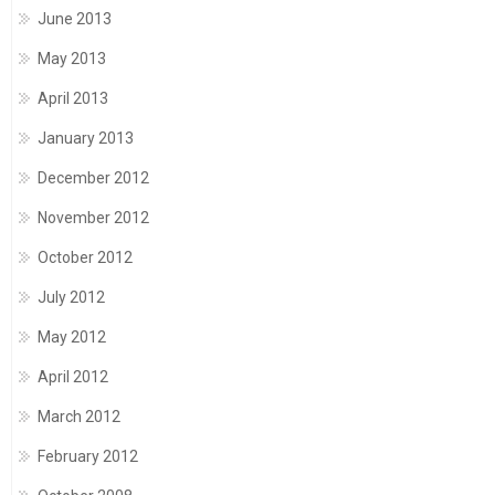
June 2013
May 2013
April 2013
January 2013
December 2012
November 2012
October 2012
July 2012
May 2012
April 2012
March 2012
February 2012