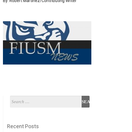
By: Robert Martinez/Contributing Writer
Recent Posts