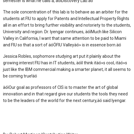
semester is what he calls a, äóìDiscovery Lab.äó
The sole concentration of this lab is to behave as an arbiter for the
students at FIU to apply for Patents and Intellectual Property Rights
all in an effort to bring further visibility and notoriety to the students,
University and region. Dr. Iyengar continues, äóìMuch like Silicon
Valley in California, I want that same attention to be paid to Miami
and FIU so that a sort of äóÖFIU Valleyäó» is in essence born.äó
Jessica Robles, sophomore studying art put it plainly about the
growing interest FIU has in IT students, äóìI think itäó»s cool, itäó»s
just like the IBM commercial making a smarter planet, it all seems to
be coming true!äó
äóìOur goal as professors of CIS is to master the art of global
innovation and in that regard give our students the tools they need
to be the leaders of the world for the next century,äó said Iyengar.