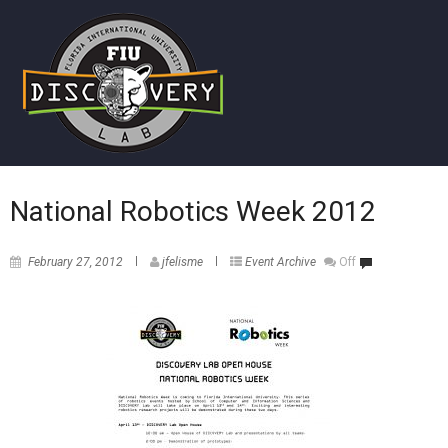
National Robotics Week 2012
February 27, 2012
jfelisme
Event Archive
Off