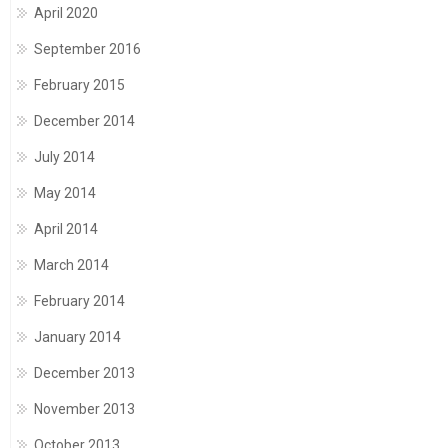
April 2020
September 2016
February 2015
December 2014
July 2014
May 2014
April 2014
March 2014
February 2014
January 2014
December 2013
November 2013
October 2013