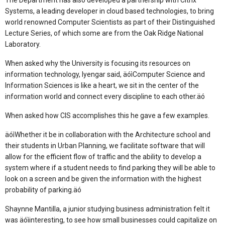
The Department has also developed a partnership with Citrix
Systems, a leading developer in cloud based technologies, to bring
world renowned Computer Scientists as part of their Distinguished
Lecture Series, of which some are from the Oak Ridge National
Laboratory.
When asked why the University is focusing its resources on
information technology, Iyengar said, äóìComputer Science and
Information Sciences is like a heart, we sit in the center of the
information world and connect every discipline to each other.äó
When asked how CIS accomplishes this he gave a few examples.
äóìWhether it be in collaboration with the Architecture school and
their students in Urban Planning, we facilitate software that will
allow for the efficient flow of traffic and the ability to develop a
system where if a student needs to find parking they will be able to
look on a screen and be given the information with the highest
probability of parking.äó
Shaynne Mantilla, a junior studying business administration felt it
was äóìinteresting, to see how small businesses could capitalize on