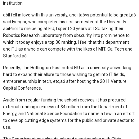
institution.
äóìI fell in love with this university, and itäó»s potential to be great,äó
said Iyengar, who completed his first semester at the University.
äóìPrior to me being at FIU, I spent 20 years at LSU taking their
Robotics Research Laboratory from obscurity into prominence to
which it today enjoys a top 30 ranking. I feel that this department
and FIU as a whole can compete with the likes of MIT, Cal Tech and
Stanford.äó
Recently, The Huffington Post noted FIU as a university äóìworking
hard to expand their allure to those wishing to get into IT fields,
entrepreneurship in tech, etc,äó after hosting the 2011 Venture
Capital Conference.
Aside from regular funding the school receives, it has procured
external funding in excess of $4 million from the Department of
Energy, and National Science Foundation to name a few in an effort
to develop cutting edge systems for the public and private sector to
use.