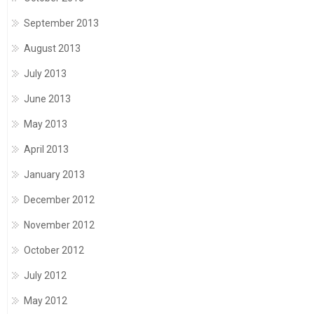
September 2013
August 2013
July 2013
June 2013
May 2013
April 2013
January 2013
December 2012
November 2012
October 2012
July 2012
May 2012