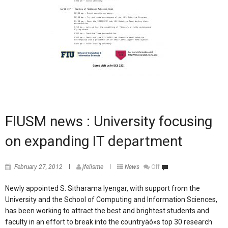
FIUSM news : University focusing
on expanding IT department
February 27, 2012
jfelisme
News
Off
Newly appointed S. Sitharama Iyengar, with support from the
University and the School of Computing and Information Sciences,
has been working to attract the best and brightest students and
faculty in an effort to break into the countryäó»s top 30 research