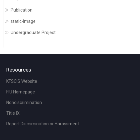
Publication
static-image
Undergraduate Project
Resources
KFSCIS Website
FIU Homepage
Nondiscrimination
Title IX
Report Discrimination or Harassment