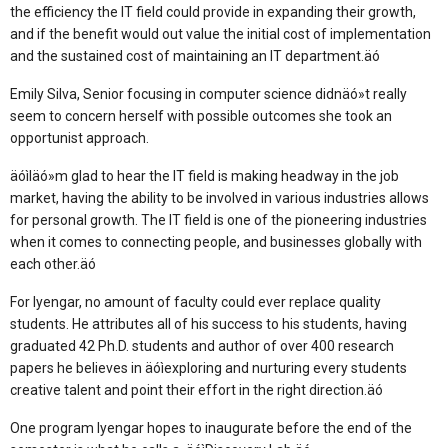
the efficiency the IT field could provide in expanding their growth,
and if the benefit would out value the initial cost of implementation
and the sustained cost of maintaining an IT department.äó
Emily Silva, Senior focusing in computer science didnäó»t really
seem to concern herself with possible outcomes she took an
opportunist approach.
äóìIäó»m glad to hear the IT field is making headway in the job
market, having the ability to be involved in various industries allows
for personal growth. The IT field is one of the pioneering industries
when it comes to connecting people, and businesses globally with
each other.äó
For Iyengar, no amount of faculty could ever replace quality
students. He attributes all of his success to his students, having
graduated 42 Ph.D. students and author of over 400 research
papers he believes in äóìexploring and nurturing every students
creative talent and point their effort in the right direction.äó
One program Iyengar hopes to inaugurate before the end of the