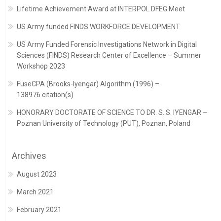
Lifetime Achievement Award at INTERPOL DFEG Meet
US Army funded FINDS WORKFORCE DEVELOPMENT
US Army Funded Forensic Investigations Network in Digital
Sciences (FINDS) Research Center of Excellence – Summer
Workshop 2023
FuseCPA (Brooks-Iyengar) Algorithm (1996) –
138976 citation(s)
HONORARY DOCTORATE OF SCIENCE TO DR. S. S. IYENGAR –
Poznan University of Technology (PUT), Poznan, Poland
Archives
August 2023
March 2021
February 2021