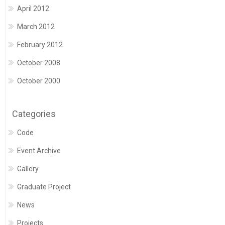
April 2012
March 2012
February 2012
October 2008
October 2000
Categories
Code
Event Archive
Gallery
Graduate Project
News
Projects