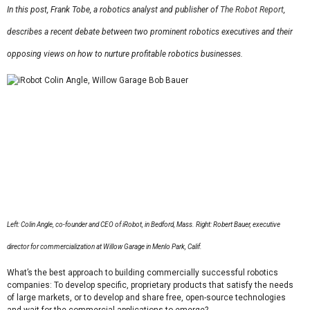
In this post, Frank Tobe, a robotics analyst and publisher of
The Robot Report
,
describes a recent debate between two prominent robotics executives and their
opposing views on how to nurture profitable robotics businesses.
Left: Colin Angle, co-founder and CEO of iRobot, in Bedford, Mass. Right:
Robert Bauer, executive
director for commercialization at Willow Garage in Menlo Park, Calif.
What’s the best approach to building commercially successful robotics
companies: To develop specific, proprietary products that satisfy the needs
of large markets, or to develop and share free, open-source technologies