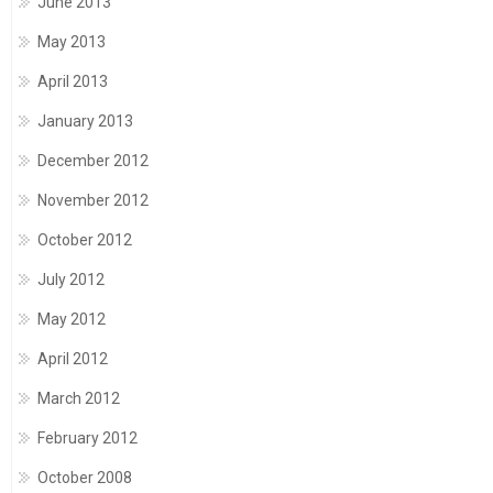
June 2013
May 2013
April 2013
January 2013
December 2012
November 2012
October 2012
July 2012
May 2012
April 2012
March 2012
February 2012
October 2008