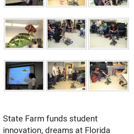
State Farm funds student
innovation, dreams at Florida