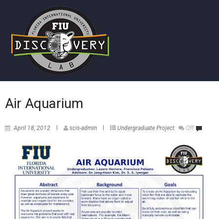
Air Aquarium
April 18, 2012
scis-admin
Undergraduate Project
Off