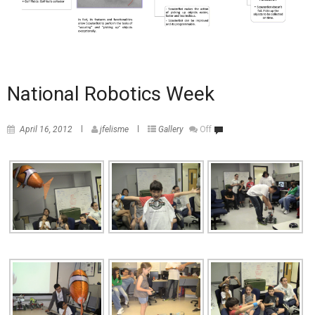
National Robotics Week
April 16, 2012
jfelisme
Gallery
Off