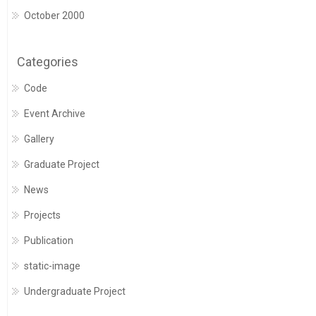
October 2000
Categories
Code
Event Archive
Gallery
Graduate Project
News
Projects
Publication
static-image
Undergraduate Project