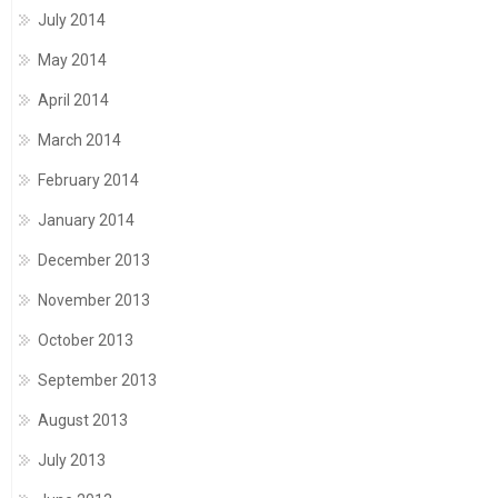
July 2014
May 2014
April 2014
March 2014
February 2014
January 2014
December 2013
November 2013
October 2013
September 2013
August 2013
July 2013