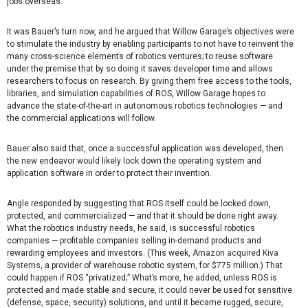
jobs overseas.”
It was Bauer’s turn now, and he argued that Willow Garage’s objectives were
to stimulate the industry by enabling participants to not have to reinvent the
many cross-science elements of robotics ventures; to reuse software
under the premise that by so doing it saves developer time and allows
researchers to focus on research. By giving them free access to the tools,
libraries, and simulation capabilities of ROS, Willow Garage hopes to
advance the state-of-the-art in autonomous robotics technologies — and
the commercial applications will follow.
Bauer also said that, once a successful application was developed, then
the new endeavor would likely lock down the operating system and
application software in order to protect their invention.
Angle responded by suggesting that ROS itself could be locked down,
protected, and commercialized — and that it should be done right away.
What the robotics industry needs, he said, is successful robotics
companies — profitable companies selling in-demand products and
rewarding employees and investors. (This week,
Amazon acquired Kiva
Systems
, a provider of warehouse robotic system, for $775 million.) That
could happen if ROS “privatized;” What’s more, he added, unless ROS is
protected and made stable and secure, it could never be used for sensitive
(defense, space, security) solutions, and until it became rugged, secure,