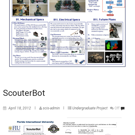
ScouterBot
April 18, 2012
scis-admin
Undergraduate Project
Off