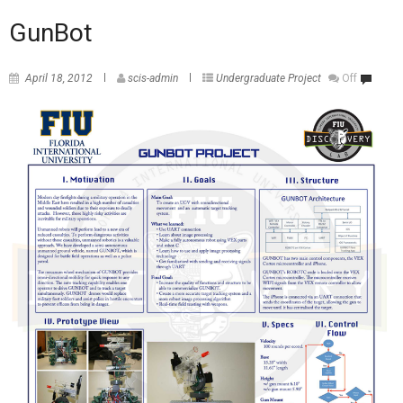
GunBot
April 18, 2012
scis-admin
Undergraduate Project
Off