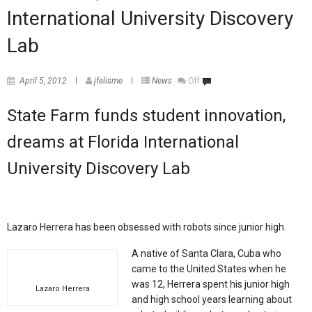
International University Discovery
Lab
April 5, 2012
jfelisme
News
Off
State Farm funds student innovation,
dreams at Florida International
University Discovery Lab
Lazaro Herrera has been obsessed with robots since junior high.
A native of Santa Clara, Cuba who
came to the United States when he
was 12, Herrera spent his junior high
Lazaro Herrera
and high school years learning about