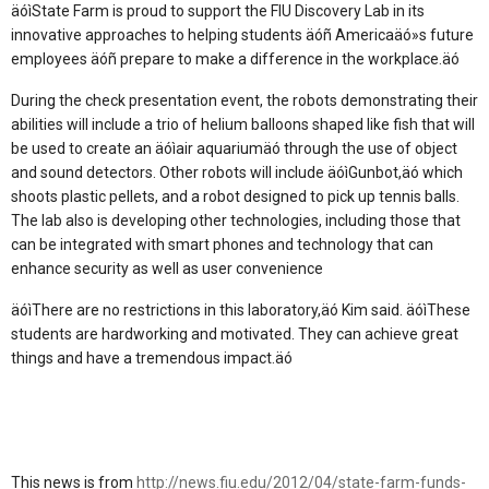
äóìState Farm is proud to support the FIU Discovery Lab in its
innovative approaches to helping students äóñ Americaäó»s future
employees äóñ prepare to make a difference in the workplace.äó
During the check presentation event, the robots demonstrating their
abilities will include a trio of helium balloons shaped like fish that will
be used to create an äóìair aquariumäó through the use of object
and sound detectors. Other robots will include äóìGunbot,äó which
shoots plastic pellets, and a robot designed to pick up tennis balls.
The lab also is developing other technologies, including those that
can be integrated with smart phones and technology that can
enhance security as well as user convenience
äóìThere are no restrictions in this laboratory,äó Kim said. äóìThese
students are hardworking and motivated. They can achieve great
things and have a tremendous impact.äó
This news is from
http://news.fiu.edu/2012/04/state-farm-funds-