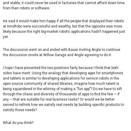
and stable, it could never be used in factories that cannot afford down time
from their robots or software.
He said it would make him happy if all the people that displayed their robots
at InnoRobo were successful and wealthy, but that the opposite was more
likely because the right big-market robotic applications hadn’t happened just
yet.
The discussion went on and ended with Bauer inviting Angle to continue
the discussion onsite at Willow Garage and Angle agreeing to do it.
I hope I have presented the two positions fairly because I think that both
sides have merit. Using the analogy that developing apps for smartphones
and tablets is similar to developing applications for service robots in the
open source community of shared libraries, imagine how much talent is
being squandered in the whimsy of making a “fun app”? Do we have to sift
through the chaos and diversity of thousands of apps to find the few — if
any — that are suitable for real business tasks? Or would we be better
served to rethink how we satisfy real needs by building specific products to
satisfy those needs?
What do you think?