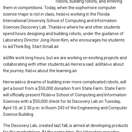
robots, building robots, and entering
them in competitions. Today, when the sophomore computer
science major is not in class, heäó»s working in the Florida
International University School of Computing and Information
Sciences Discovery Lab. Thatäó»s where he and other students
spend hours designing and building robots, under the guidance of
Laboratory Director Jong-Hoon Kim, who encourages his students
to äóìThink Big. Start Small.äó
äóìWe work long hours, but we are working on exciting projects and
collaborating with other students,äó Herrera said. äóìItäó»s about
the journey. Itäó»s about the learning.äó
Herreraäó»s dreams of building ever more complicated robots, will
get a boost from a $50,000 donation from State Farm. State Farm
will officially present FIUäó»s School of Computing and Information
Sciences with a $50,000 check for its Discovery Lab on Tuesday,
April 10, at 2:30 p.m. in Room 243 of the Engineering and Computer
Science Building .
The Discovery Lab, created last fall, is aimed at developing products