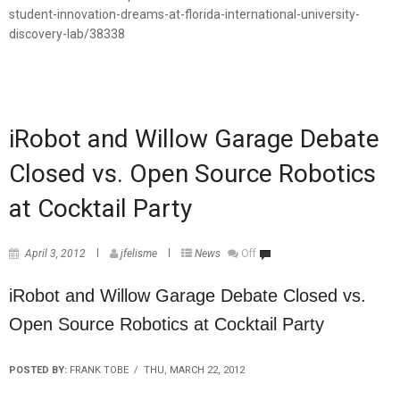
student-innovation-dreams-at-florida-international-university-
discovery-lab/38338
iRobot and Willow Garage Debate
Closed vs. Open Source Robotics
at Cocktail Party
April 3, 2012
jfelisme
News
Off
iRobot and Willow Garage Debate Closed vs.
Open Source Robotics at Cocktail Party
POSTED BY:
FRANK TOBE / THU, MARCH 22, 2012