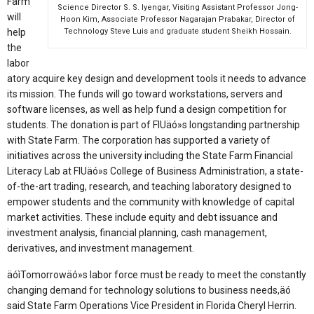
Farm
Science Director S. S. Iyengar, Visiting Assistant Professor Jong-
will
Hoon Kim, Associate Professor Nagarajan Prabakar, Director of
help
Technology Steve Luis and graduate student Sheikh Hossain.
the
labor
atory acquire key design and development tools it needs to advance
its mission. The funds will go toward workstations, servers and
software licenses, as well as help fund a design competition for
students. The donation is part of FIUäó»s longstanding partnership
with State Farm. The corporation has supported a variety of
initiatives across the university including the State Farm Financial
Literacy Lab at FIUäó»s College of Business Administration, a state-
of-the-art trading, research, and teaching laboratory designed to
empower students and the community with knowledge of capital
market activities. These include equity and debt issuance and
investment analysis, financial planning, cash management,
derivatives, and investment management.
äóìTomorrowäó»s labor force must be ready to meet the constantly
changing demand for technology solutions to business needs,äó
said State Farm Operations Vice President in Florida Cheryl Herrin.