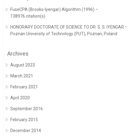
FuseCPA (Brooks-Iyengar) Algorithm (1996) –
138976 citation(s)
HONORARY DOCTORATE OF SCIENCE TO DR. S. S. IYENGAR –
Poznan University of Technology (PUT), Poznan, Poland
Archives
August 2023
March 2021
February 2021
April 2020
September 2016
February 2015
December 2014