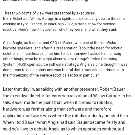
and wait for the commercial applications to emerge?
These two points of view were presented by executives
from
iRobot
and
Willow Garage
in a spirited cocktail party debate the other
evening in Lyon, France, at InnoRobo 2012, a trade show for service
robotics. Here’s how it happened, who they were, and what they said.
Colin Angle, co-founder and CEO of iRobot, was one of the InnoRobo
keynote speakers, and after his presentation (about the need for robotic
solutions in healthcare), I met him for an interview. I asked him, among
other things, what he thought about Willow Garage’s
Robot Operating
System (ROS)
open source software strategy. Angle said he thought it was
dangerous to the industry and was fearful that it was also detrimental to
the monetizing of the service robotics sector in particular.
Later that day I was talking with another presenter, Robert Bauer,
the executive director for commercialization at Willow Garage. In his
talk, Bauer made the point that, when it comes to robotics,
hardware was farther along than software and therefore
application software was where the robotics industry needed help.
When I told Bauer what Angle had said, Bauer became feisty and
said he’d love to debate Angle as to which approach contributed