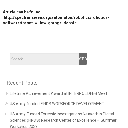
Article can be found
http://spectrum.ieee.org/automaton/robotics/robotics-
software/irobot-willow-garage-debate
Recent Posts
Lifetime Achievement Award at INTERPOL DFEG Meet
US Army funded FINDS WORKFORCE DEVELOPMENT
US Army Funded Forensic Investigations Network in Digital
Sciences (FINDS) Research Center of Excellence – Summer
Workshop 2023