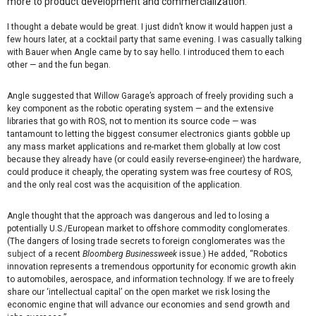
more to product development and commercialization.
I thought a debate would be great. I just didn’t know it would happen just a
few hours later, at a cocktail party that same evening. I was casually talking
with Bauer when Angle came by to say hello. I introduced them to each
other — and the fun began.
Angle suggested that Willow Garage’s approach of freely providing such a
key component as the robotic operating system — and the extensive
libraries that go with ROS, not to mention its source code — was
tantamount to letting the biggest consumer electronics giants gobble up
any mass market applications and re-market them globally at low cost
because they already have (or could easily reverse-engineer) the hardware,
could produce it cheaply, the operating system was free courtesy of ROS,
and the only real cost was the acquisition of the application.
Angle thought that the approach was dangerous and led to losing a
potentially U.S./European market to offshore commodity conglomerates.
(The dangers of losing trade secrets to foreign conglomerates was
the
subject
of a recent
Bloomberg Businessweek
issue.) He added, “Robotics
innovation represents a tremendous opportunity for economic growth akin
to automobiles, aerospace, and information technology. If we are to freely
share our ‘intellectual capital’ on the open market we risk losing the
economic engine that will advance our economies and send growth and