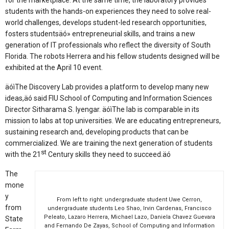
for the marketplace. At the same time, the laboratory provides
students with the hands-on experiences they need to solve real-
world challenges, develops student-led research opportunities,
fosters studentsäó» entrepreneurial skills, and trains a new
generation of IT professionals who reflect the diversity of South
Florida. The robots Herrera and his fellow students designed will be
exhibited at the April 10 event.
äóìThe Discovery Lab provides a platform to develop many new
ideas,äó said FIU School of Computing and Information Sciences
Director Sitharama S. Iyengar. äóìThe lab is comparable in its
mission to labs at top universities. We are educating entrepreneurs,
sustaining research and, developing products that can be
commercialized. We are training the next generation of students
st
with the 21
Century skills they need to succeed.äó
The
mone
y
From left to right: undergraduate student Uwe Cerron,
from
undergraduate students Leo Shao, Irvin Cardenas, Francisco
Peleato, Lazaro Herrera, Michael Lazo, Daniela Chavez Guevara
State
and Fernando De Zayas, School of Computing and Information