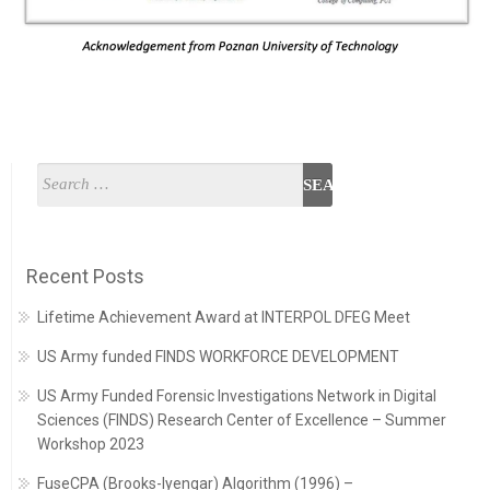
Recent Posts
Lifetime Achievement Award at INTERPOL DFEG Meet
US Army funded FINDS WORKFORCE DEVELOPMENT
US Army Funded Forensic Investigations Network in Digital
Sciences (FINDS) Research Center of Excellence – Summer
Workshop 2023
FuseCPA (Brooks-Iyengar) Algorithm (1996) –