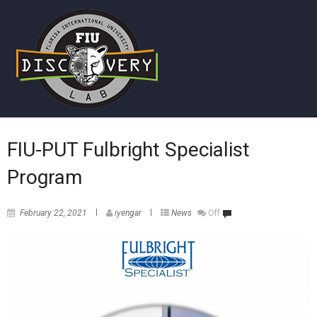
FIU-PUT Fulbright Specialist
Program
February 22, 2021
iyengar
News
Off