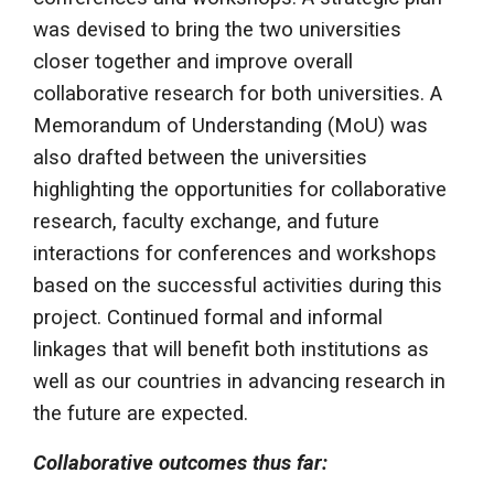
was devised to bring the two universities
closer together and improve overall
collaborative research for both universities. A
Memorandum of Understanding (MoU) was
also drafted between the universities
highlighting the opportunities for collaborative
research, faculty exchange, and future
interactions for conferences and workshops
based on the successful activities during this
project. Continued formal and informal
linkages that will benefit both institutions as
well as our countries in advancing research in
the future are expected.
Collaborative outcomes thus far: