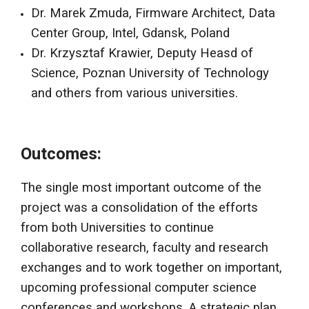
Dr. Marek Zmuda, Firmware Architect, Data
Center Group, Intel, Gdansk, Poland
Dr. Krzysztaf Krawier, Deputy Heasd of
Science, Poznan University of Technology
and others from various universities.
Outcomes:
The single most important outcome of the
project was a consolidation of the efforts
from both Universities to continue
collaborative research, faculty and research
exchanges and to work together on important,
upcoming professional computer science
conferences and workshops. A strategic plan