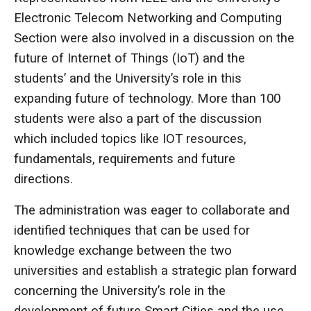
Electronic Telecom Networking and Computing
Section were also involved in a discussion on the
future of Internet of Things (IoT) and the
students’ and the University’s role in this
expanding future of technology. More than 100
students were also a part of the discussion
which included topics like IOT resources,
fundamentals, requirements and future
directions.
The administration was eager to collaborate and
identified techniques that can be used for
knowledge exchange between the two
universities and establish a strategic plan forward
concerning the University’s role in the
development of future Smart Cities and the use