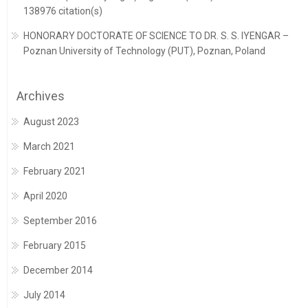
138976 citation(s)
HONORARY DOCTORATE OF SCIENCE TO DR. S. S. IYENGAR –
Poznan University of Technology (PUT), Poznan, Poland
Archives
August 2023
March 2021
February 2021
April 2020
September 2016
February 2015
December 2014
July 2014