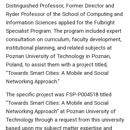
Distinguished Professor, Former Director and
Ryder Professor of the School of Computing and
Information Sciences applied for the Fulbright
Specialist Program. The program included expert
consultation on curriculum, faculty development,
institutional planning, and related subjects at
Poznan University of Technology in Poznan,
Poland, to assist them with a project titled,
“Towards Smart Cities: A Mobile and Social
Networking Approach.”
The specific project was FSP-P004518 titled
“Towards Smart Cities: A Mobile and Social
Networking Approach” at Poznan University of
Technology through a request from this university
based upon my subject matter expertise and