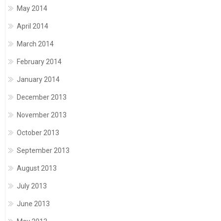
May 2014
April 2014
March 2014
February 2014
January 2014
December 2013
November 2013
October 2013
September 2013
August 2013
July 2013
June 2013