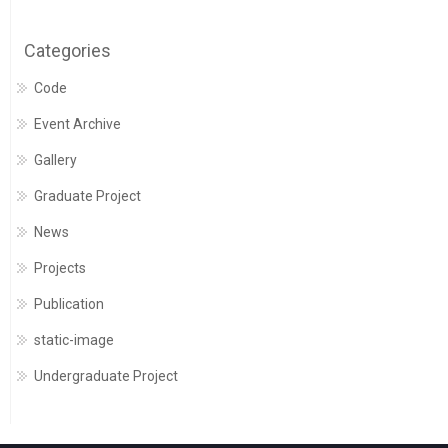
Categories
Code
Event Archive
Gallery
Graduate Project
News
Projects
Publication
static-image
Undergraduate Project