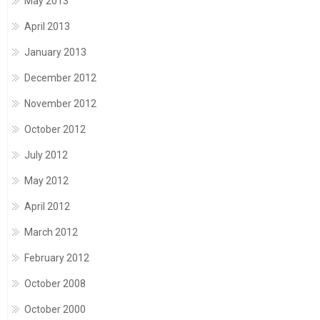
May 2013
April 2013
January 2013
December 2012
November 2012
October 2012
July 2012
May 2012
April 2012
March 2012
February 2012
October 2008
October 2000