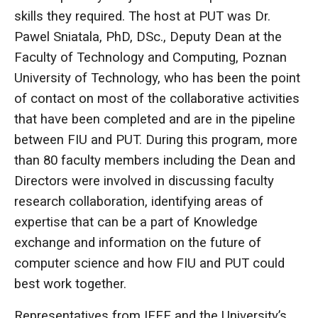
skills they required. The host at PUT was Dr.
Pawel Sniatala, PhD, DSc., Deputy Dean at the
Faculty of Technology and Computing, Poznan
University of Technology, who has been the point
of contact on most of the collaborative activities
that have been completed and are in the pipeline
between FIU and PUT. During this program, more
than 80 faculty members including the Dean and
Directors were involved in discussing faculty
research collaboration, identifying areas of
expertise that can be a part of Knowledge
exchange and information on the future of
computer science and how FIU and PUT could
best work together.
Representatives from IEEE and the University’s