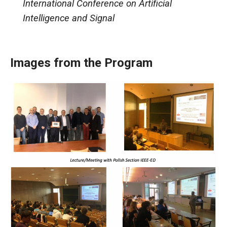
International Conference on Artificial
Intelligence and Signal
Images from the Program