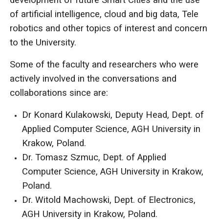
of artificial intelligence, cloud and big data, Tele
robotics and other topics of interest and concern
to the University.
Some of the faculty and researchers who were
actively involved in the conversations and
collaborations since are:
Dr Konard Kulakowski, Deputy Head, Dept. of
Applied Computer Science, AGH University in
Krakow, Poland.
Dr. Tomasz Szmuc, Dept. of Applied
Computer Science, AGH University in Krakow,
Poland.
Dr. Witold Machowski, Dept. of Electronics,
AGH University in Krakow, Poland.