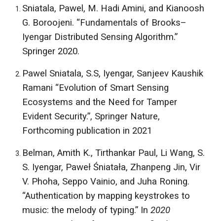
Sniatala, Pawel, M. Hadi Amini, and Kianoosh
G. Boroojeni. “Fundamentals of Brooks–
Iyengar Distributed Sensing Algorithm.”
Springer 2020.
Pawel Sniatala, S.S, Iyengar, Sanjeev Kaushik
Ramani “Evolution of Smart Sensing
Ecosystems and the Need for Tamper
Evident Security.”, Springer Nature,
Forthcoming publication in 2021
Belman, Amith K., Tirthankar Paul, Li Wang, S.
S. Iyengar, Paweł Śniatała, Zhanpeng Jin, Vir
V. Phoha, Seppo Vainio, and Juha Roning.
“Authentication by mapping keystrokes to
music: the melody of typing.” In
2020