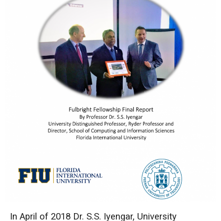
In April of 2018 Dr. S.S. Iyengar, University