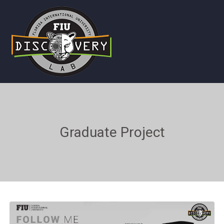
Graduate Project