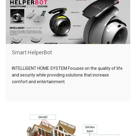
Smart HelperBot
INTELLIGENT HOME SYSTEM Focuses on the quality of life
and security while providing solutions that increase
comfort and entertainment.