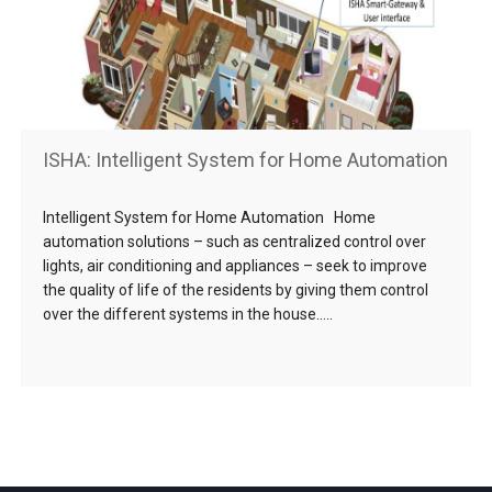
ISHA: Intelligent System for Home Automation
Intelligent System for Home Automation Home
automation solutions – such as centralized control over
lights, air conditioning and appliances – seek to improve
the quality of life of the residents by giving them control
over the different systems in the house…..