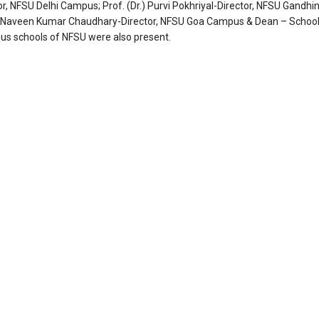
or, NFSU Delhi Campus; Prof. (Dr.) Purvi Pokhriyal-Director, NFSU Gandhi
Dr.) Naveen Kumar Chaudhary-Director, NFSU Goa Campus & Dean – School
ous schools of NFSU were also present.