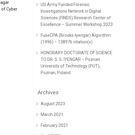
nagar
US Army Funded Forensic
 of Cyber
Investigations Network in Digital
Sciences (FINDS) Research Center of
Excellence – Summer Workshop 2023
FuseCPA (Brooks-Iyengar) Algorithm
(1996) – 138976 citation(s)
HONORARY DOCTORATE OF SCIENCE
TO DR. S. S. IYENGAR – Poznan
University of Technology (PUT),
Poznan, Poland
Archives
August 2023
March 2021
February 2021