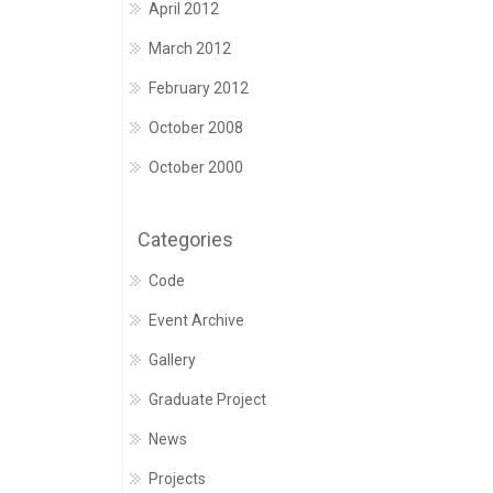
April 2012
March 2012
February 2012
October 2008
October 2000
Categories
Code
Event Archive
Gallery
Graduate Project
News
Projects