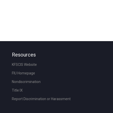
Resources
KFSCIS Website
FIU Homepage
Nondiscrimination
Title IX
Report Discrimination or Harassment