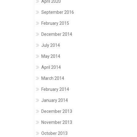
April 2020
September 2016
February 2015
December 2014
July 2014
May 2014
April 2014
March 2014
February 2014
January 2014
December 2013
November 2013
October 2013