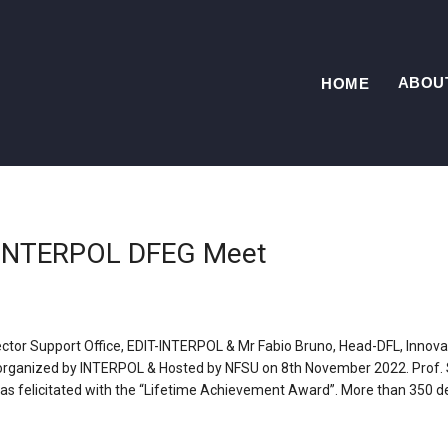
ABOU
HOME
t INTERPOL DFEG Meet
ector Support Office, EDIT-INTERPOL & Mr Fabio Bruno, Head-DFL, Innova
rganized by INTERPOL & Hosted by NFSU on 8th November 2022. Prof. S.
 was felicitated with the “Lifetime Achievement Award”. More than 350 