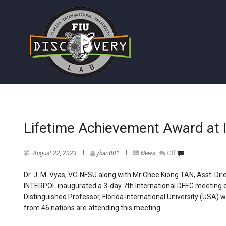
Lifetime Achievement Award a
August 22, 2023
yhari001
News
Off
Dr. J. M. Vyas, VC-NFSU along with Mr Chee Kiong TAN, Asst. Dir
INTERPOL inaugurated a 3-day 7th International DFEG meeting o
Distinguished Professor, Florida International University (USA)
from 46 nations are attending this meeting.