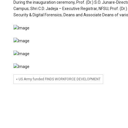
During the inauguration ceremony, Prof. (Dr.) S.O. Junare-Direct
Campus; Shri C.D. Jadeja – Executive Registrar, NFSU; Prof. (
Security & Digital Forensics; Deans and Associate Deans of vari
« US Army funded FINDS WORKFORCE DEVELOPMENT