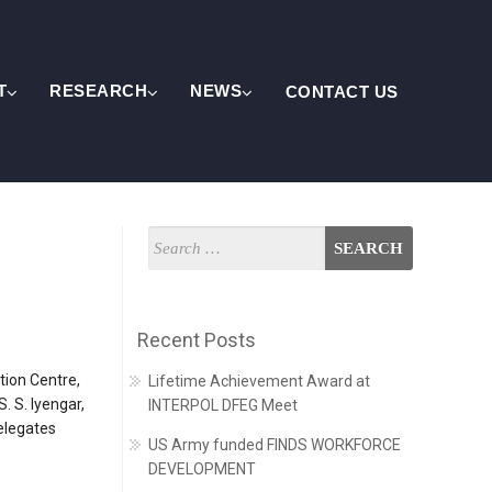
T
RESEARCH
NEWS
CONTACT US
Recent Posts
tion Centre,
Lifetime Achievement Award at
 S. Iyengar,
INTERPOL DFEG Meet
delegates
US Army funded FINDS WORKFORCE
DEVELOPMENT