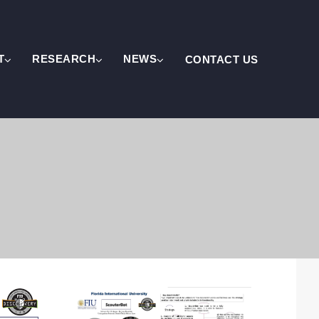
T
RESEARCH
NEWS
CONTACT US