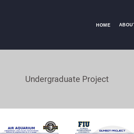
ABOU
HOME
Undergraduate Project