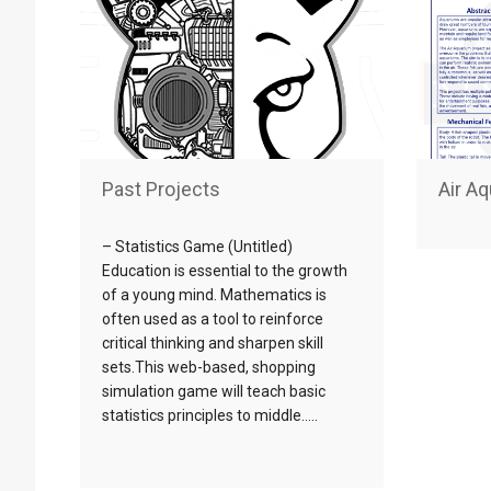
Past Projects
Air A
– Statistics Game (Untitled)
Education is essential to the growth
of a young mind. Mathematics is
often used as a tool to reinforce
critical thinking and sharpen skill
sets.This web-based, shopping
simulation game will teach basic
statistics principles to middle…..