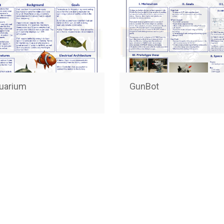
quarium
GunBot