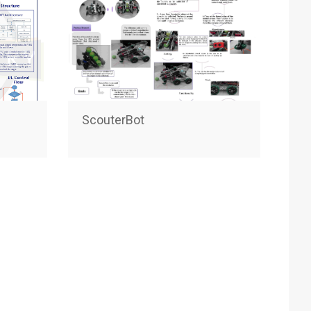
ScouterBot