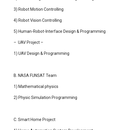
3) Robot Motion Controlling
4) Robot Vision Controlling
5) Human-Robot-Interface Design & Programming
– UAV Project –
1) UAV Design & Programming
B. NASA FUNSAT Team
1) Mathematical physics
2) Physic Simulation Programming
C. Smart Home Project