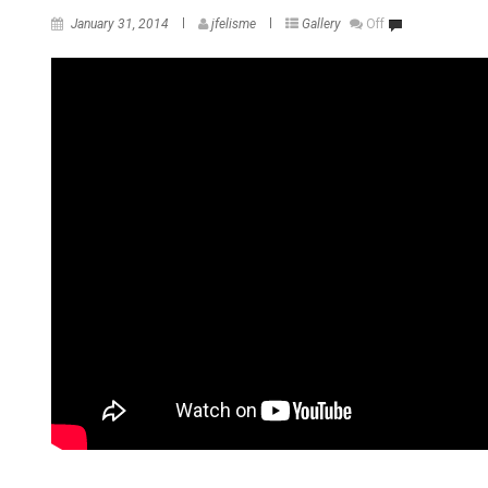
January 31, 2014
jfelisme
Gallery
Off