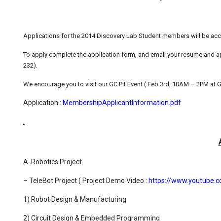
Applications for the 2014 Discovery Lab Student members will be acce
To apply complete the application form, and email your resume and app
232).
We encourage you to visit our GC Pit Event ( Feb 3rd, 10AM – 2PM at GC
Application :
MembershipApplicantInformation.pdf
A. Robotics Project
– TeleBot Project ( Project Demo Video :
https://www.youtube
1) Robot Design & Manufacturing
2) Circuit Design & Embedded Programming