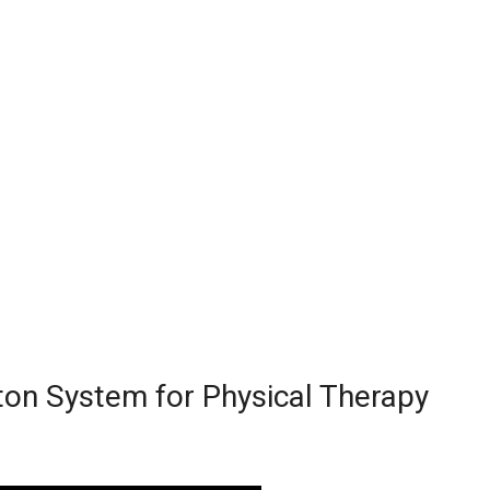
ton System for Physical Therapy