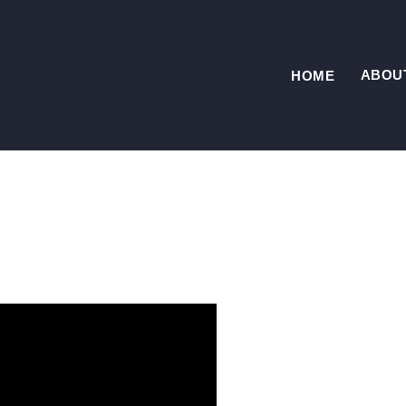
ABOU
HOME