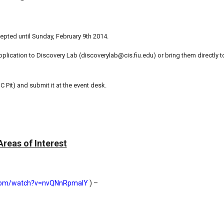
pted until Sunday, February 9th 2014.
lication to Discovery Lab (discoverylab@cis.fiu.edu) or bring them directly to
 Pit) and submit it at the event desk.
Areas of Interest
.com/watch?v=nvQNnRpmalY
) –