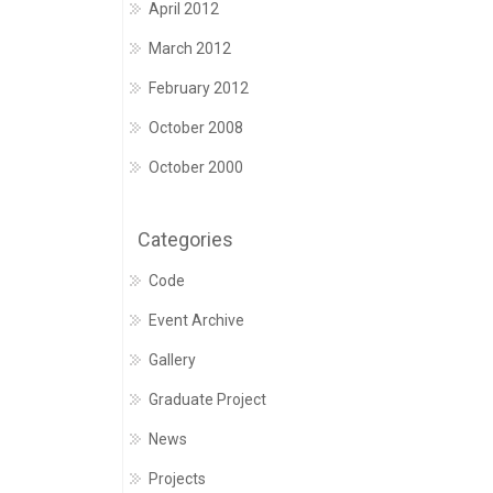
April 2012
March 2012
February 2012
October 2008
October 2000
Categories
Code
Event Archive
Gallery
Graduate Project
News
Projects