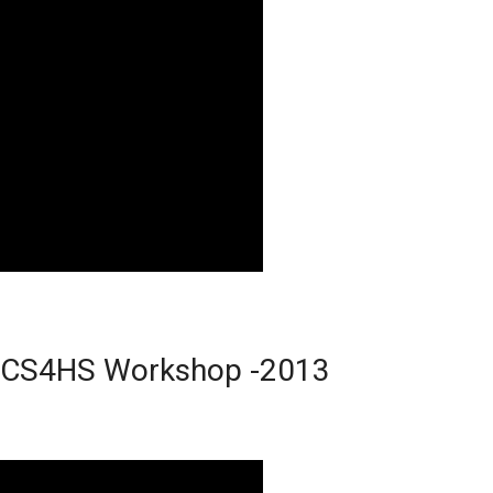
le CS4HS Workshop -2013