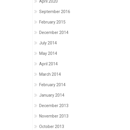
April 2020
September 2016
February 2015
December 2014
July 2014
May 2014
April 2014
March 2014
February 2014
January 2014
December 2013
November 2013
October 2013