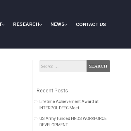
T
RESEARCH
NEWS
CONTACT US
Recent Posts
Lifetime Achievement Award at
INTERPOL DFEG Meet
US Army funded FINDS WORKFORCE
DEVELOPMENT