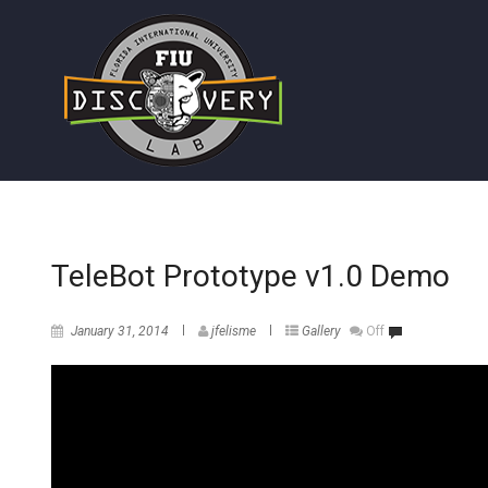
TeleBot Prototype v1.0 Demo
January 31, 2014
jfelisme
Gallery
Off