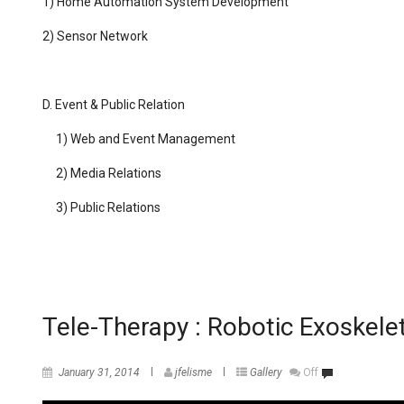
1) Home Automation System Development
2) Sensor Network
D.
Event & Public Relation
1) Web and Event Management
2) Media Relations
3) Public Relations
Tele-Therapy : Robotic Exoskele
January 31, 2014
jfelisme
Gallery
Off