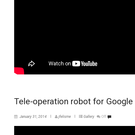
Tele-operation robot for Goog
January 31, 2014
jfelisme
Gallery
Off