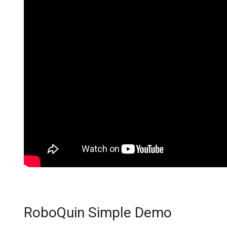
RoboQuin Simple Demo