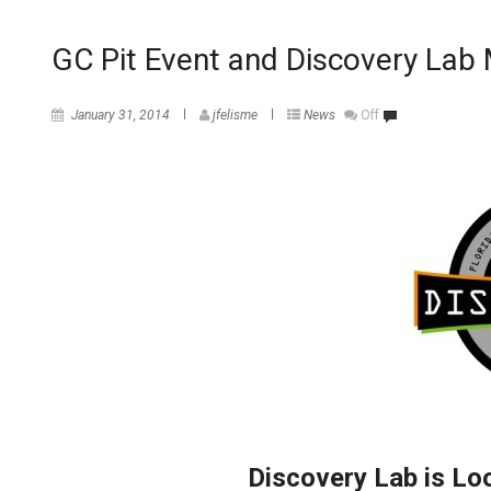
GC Pit Event and Discovery La
January 31, 2014
jfelisme
News
Off
Discovery Lab is Lo