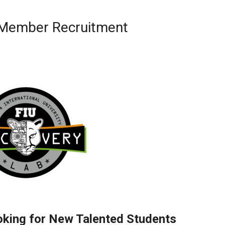
b Member Recruitment
oking for New Talented Students