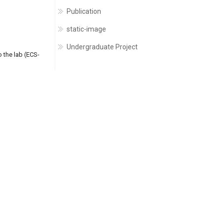
Publication
static-image
Undergraduate Project
 the lab (ECS-