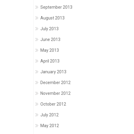
September 2013
August 2013
July 2013
June 2013
May 2013
April 2013
January 2013
December 2012
November 2012
October 2012
July 2012
May 2012