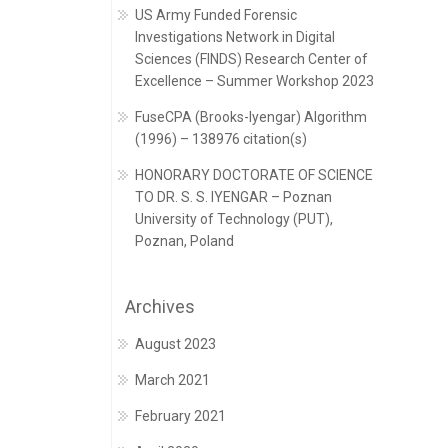
US Army Funded Forensic
Investigations Network in Digital
Sciences (FINDS) Research Center of
Excellence – Summer Workshop 2023
FuseCPA (Brooks-Iyengar) Algorithm
(1996) – 138976 citation(s)
HONORARY DOCTORATE OF SCIENCE
TO DR. S. S. IYENGAR – Poznan
University of Technology (PUT),
Poznan, Poland
Archives
August 2023
March 2021
February 2021