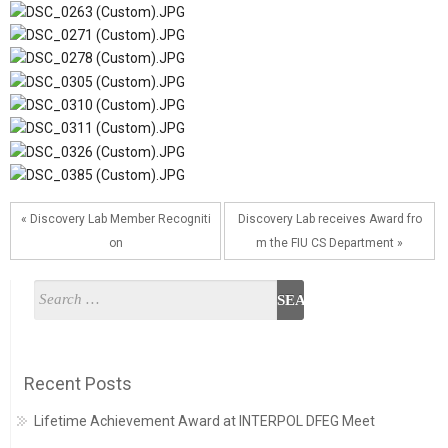
« Discovery Lab Member Recogniti
Discovery Lab receives Award fro
on
m the FIU CS Department »
Recent Posts
Lifetime Achievement Award at INTERPOL DFEG Meet