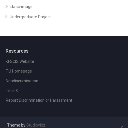
static-image
Undergraduate Project
Resources
KFSCIS Website
FIU Homepage
Nondiscrimination
Title IX
Report Discrimination or Harassment
Theme by
Studiovidz