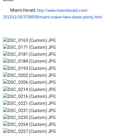
Miami Herald :
http://www.miamiherald.com/
2013/11/16/3758939/miami-
maker-faire-draws-plenty.html