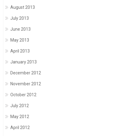
August 2013
July 2013
June 2013
May 2013
April 2013
January 2013
December 2012
November 2012
October 2012
July 2012
May 2012
April 2012