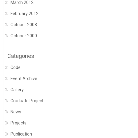
March 2012
February 2012
October 2008
October 2000
Categories
Code
Event Archive
Gallery
Graduate Project
News
Projects
Publication