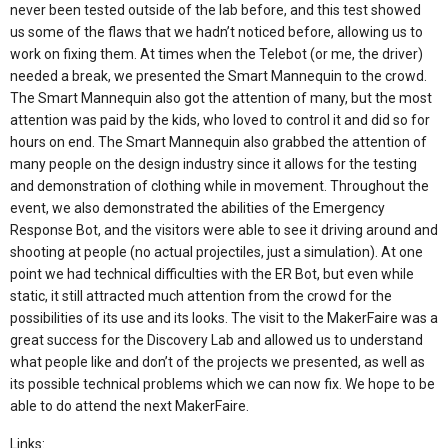
never been tested outside of the lab before, and this test showed
us some of the flaws that we hadn’t noticed before, allowing us to
work on fixing them. At times when the Telebot (or me, the driver)
needed a break, we presented the Smart Mannequin to the crowd.
The Smart Mannequin also got the attention of many, but the most
attention was paid by the kids, who loved to control it and did so for
hours on end. The Smart Mannequin also grabbed the attention of
many people on the design industry since it allows for the testing
and demonstration of clothing while in movement. Throughout the
event, we also demonstrated the abilities of the Emergency
Response Bot, and the visitors were able to see it driving around and
shooting at people (no actual projectiles, just a simulation). At one
point we had technical difficulties with the ER Bot, but even while
static, it still attracted much attention from the crowd for the
possibilities of its use and its looks. The visit to the MakerFaire was a
great success for the Discovery Lab and allowed us to understand
what people like and don’t of the projects we presented, as well as
its possible technical problems which we can now fix. We hope to be
able to do attend the next MakerFaire.
Links: