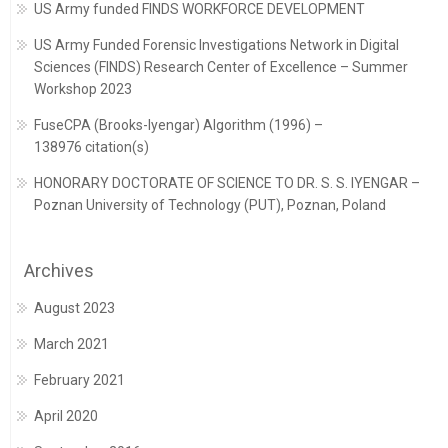
US Army funded FINDS WORKFORCE DEVELOPMENT
US Army Funded Forensic Investigations Network in Digital
Sciences (FINDS) Research Center of Excellence – Summer
Workshop 2023
FuseCPA (Brooks-Iyengar) Algorithm (1996) –
138976 citation(s)
HONORARY DOCTORATE OF SCIENCE TO DR. S. S. IYENGAR –
Poznan University of Technology (PUT), Poznan, Poland
Archives
August 2023
March 2021
February 2021
April 2020