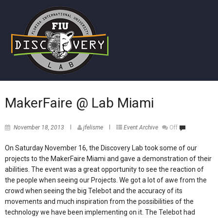
MakerFaire @ Lab Miami
November 18, 2013
jfelisme
Event Archive
Off
On Saturday November 16, the Discovery Lab took some of our
projects to the MakerFaire Miami and gave a demonstration of their
abilities. The event was a great opportunity to see the reaction of
the people when seeing our Projects. We got a lot of awe from the
crowd when seeing the big Telebot and the accuracy of its
movements and much inspiration from the possibilities of the
technology we have been implementing on it. The Telebot had