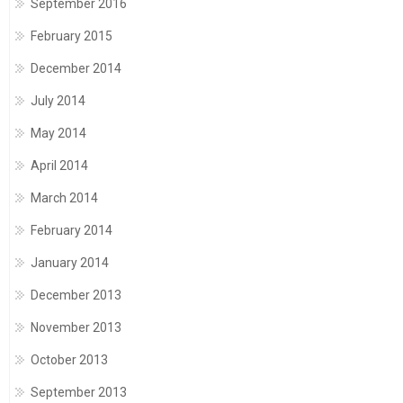
September 2016
February 2015
December 2014
July 2014
May 2014
April 2014
March 2014
February 2014
January 2014
December 2013
November 2013
October 2013
September 2013