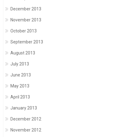
December 2013
November 2013
October 2013
September 2013
August 2013
July 2013
June 2013
May 2013
April 2013
January 2013
December 2012
November 2012