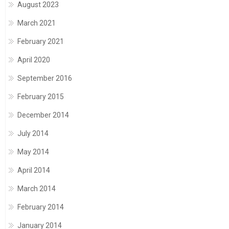
August 2023
March 2021
February 2021
April 2020
September 2016
February 2015
December 2014
July 2014
May 2014
April 2014
March 2014
February 2014
January 2014