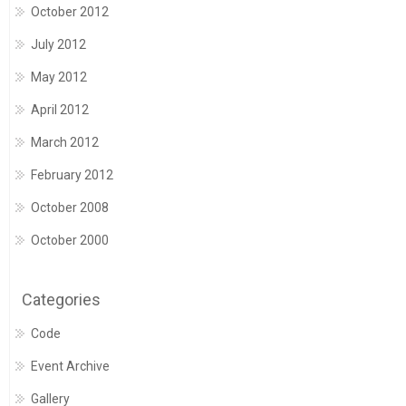
October 2012
July 2012
May 2012
April 2012
March 2012
February 2012
October 2008
October 2000
Categories
Code
Event Archive
Gallery