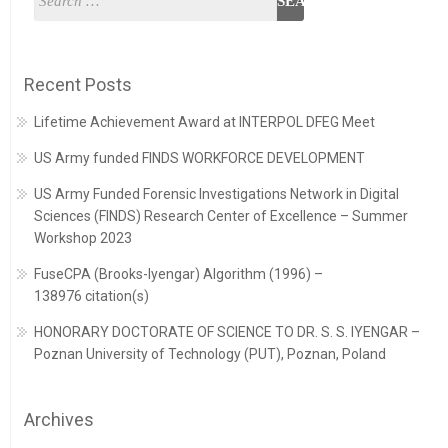
Recent Posts
Lifetime Achievement Award at INTERPOL DFEG Meet
US Army funded FINDS WORKFORCE DEVELOPMENT
US Army Funded Forensic Investigations Network in Digital
Sciences (FINDS) Research Center of Excellence – Summer
Workshop 2023
FuseCPA (Brooks-Iyengar) Algorithm (1996) –
138976 citation(s)
HONORARY DOCTORATE OF SCIENCE TO DR. S. S. IYENGAR –
Poznan University of Technology (PUT), Poznan, Poland
Archives