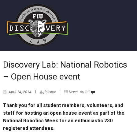
Discovery Lab: National Robotics
– Open House event
April 14, 2014
jfelisme
News
Off
Thank you for all student members, volunteers, and
staff for hosting an open house event as part of the
National Robotics Week for an enthusiastic 230
registered attendees.