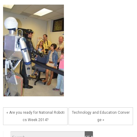
« Are you ready for National Roboti
Technology and Education Conver
cs Week 2014?
ge »