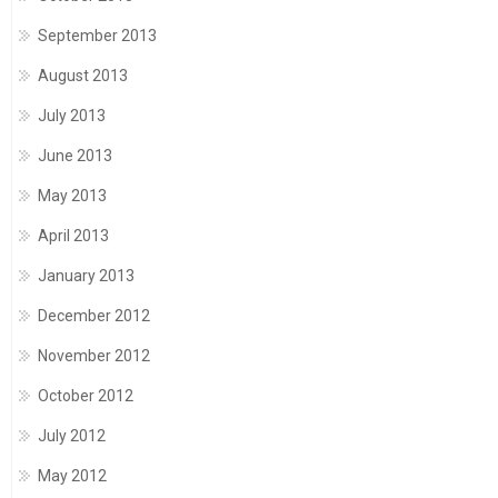
September 2013
August 2013
July 2013
June 2013
May 2013
April 2013
January 2013
December 2012
November 2012
October 2012
July 2012
May 2012