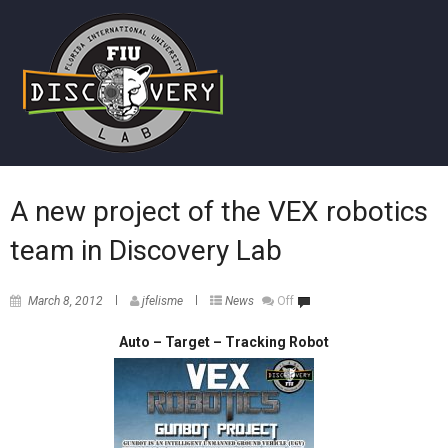
A new project of the VEX robotics
team in Discovery Lab
March 8, 2012
jfelisme
News
Off
Auto – Target – Track
ing Robot