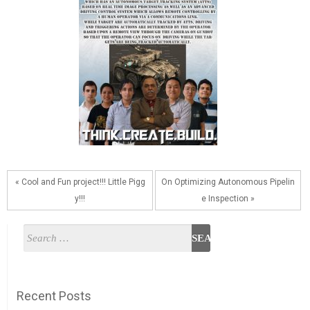
« Cool and Fun project!!! Little Pigg
On Optimizing Autonomous Pipelin
y!!!
e Inspection »
Recent Posts