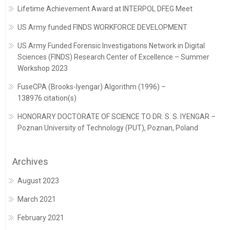
Lifetime Achievement Award at INTERPOL DFEG Meet
US Army funded FINDS WORKFORCE DEVELOPMENT
US Army Funded Forensic Investigations Network in Digital
Sciences (FINDS) Research Center of Excellence – Summer
Workshop 2023
FuseCPA (Brooks-Iyengar) Algorithm (1996) –
138976 citation(s)
HONORARY DOCTORATE OF SCIENCE TO DR. S. S. IYENGAR –
Poznan University of Technology (PUT), Poznan, Poland
Archives
August 2023
March 2021
February 2021