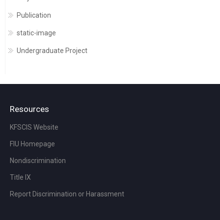
Publication
static-image
Undergraduate Project
Resources
KFSCIS Website
FIU Homepage
Nondiscrimination
Title IX
Report Discrimination or Harassment