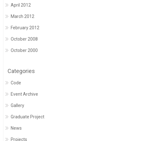
April 2012
March 2012
February 2012
October 2008
October 2000
Categories
Code
Event Archive
Gallery
Graduate Project
News
Projects