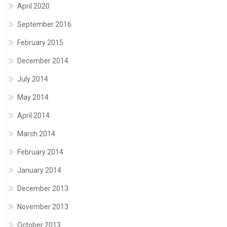
April 2020
September 2016
February 2015
December 2014
July 2014
May 2014
April 2014
March 2014
February 2014
January 2014
December 2013
November 2013
October 2013