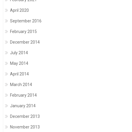
April 2020
September 2016
February 2015
December 2014
July 2014
May 2014
April 2014
March 2014
February 2014
January 2014
December 2013
November 2013