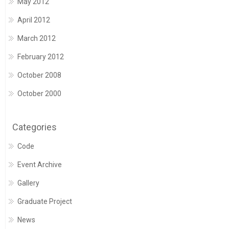
May 2012
April 2012
March 2012
February 2012
October 2008
October 2000
Categories
Code
Event Archive
Gallery
Graduate Project
News