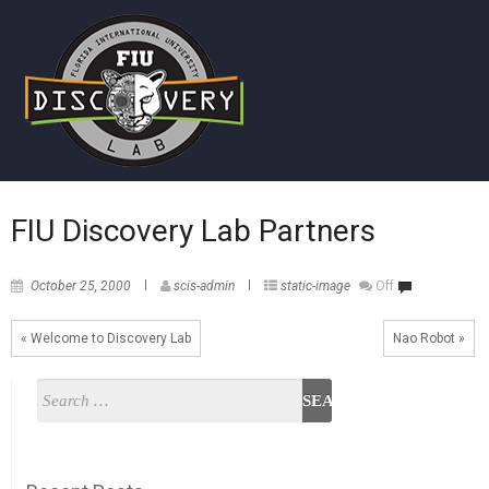
FIU Discovery Lab Partners
October 25, 2000
scis-admin
static-image
Off
« Welcome to Discovery Lab
Nao Robot »