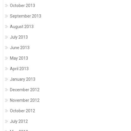
October 2013
September 2013
August 2013
July 2013
June 2013
May 2013
April 2013
January 2013
December 2012
November 2012
October 2012
July 2012