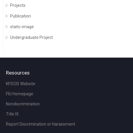
Projects
Publication
static-image
Undergraduate Project
Resources
KFSCIS Website
FIU Homepage
Nondiscrimination
Title IX
Report Discrimination or Harassment