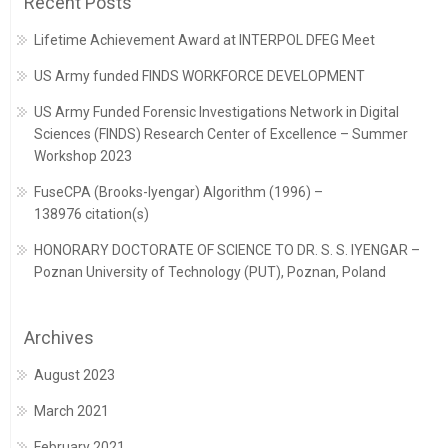
Recent Posts
Lifetime Achievement Award at INTERPOL DFEG Meet
US Army funded FINDS WORKFORCE DEVELOPMENT
US Army Funded Forensic Investigations Network in Digital
Sciences (FINDS) Research Center of Excellence – Summer
Workshop 2023
FuseCPA (Brooks-Iyengar) Algorithm (1996) –
138976 citation(s)
HONORARY DOCTORATE OF SCIENCE TO DR. S. S. IYENGAR –
Poznan University of Technology (PUT), Poznan, Poland
Archives
August 2023
March 2021
February 2021